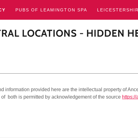
CY
PUBS OF LEAMINGTON SPA
LEICESTERSHI
RAL LOCATIONS - HIDDEN H
 information provided here are the intellectual property of Ance
of both is permitted by acknowledgement of the source
https://