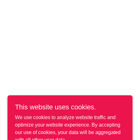
This website uses cookies.
We use cookies to analyze website traffic and
optimize your website experience. By accepting
our use of cookies, your data will be aggregated
with all other user data.