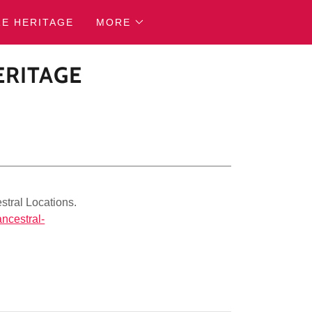
RE HERITAGE
MORE
ERITAGE
stral Locations.
ancestral-