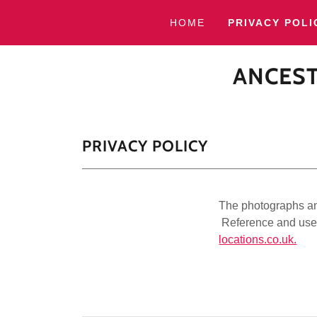
HOME
PRIVACY POLI
ANCEST
PRIVACY POLICY
The photographs and
Reference and use 
locations.co.uk.