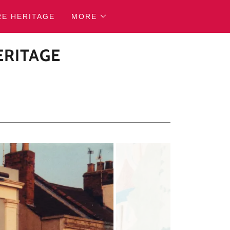
RE HERITAGE
MORE
ERITAGE