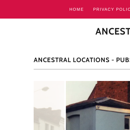
HOME
PRIVACY POLI
ANCEST
ANCESTRAL LOCATIONS - PUB