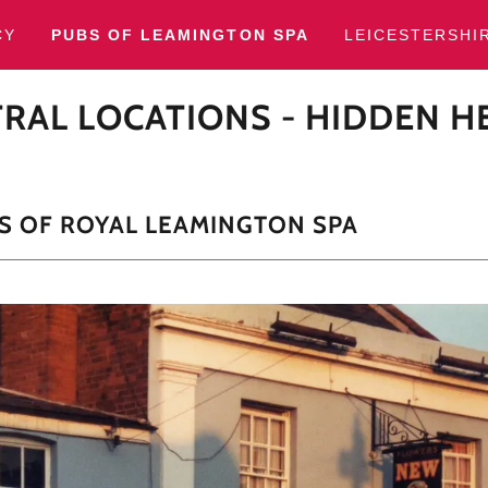
CY
PUBS OF LEAMINGTON SPA
LEICESTERSHI
RAL LOCATIONS - HIDDEN H
S OF ROYAL LEAMINGTON SPA